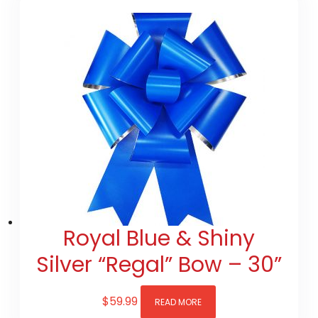
Royal Blue & Shiny
Silver “Regal” Bow – 30”
$
59.99
READ MORE