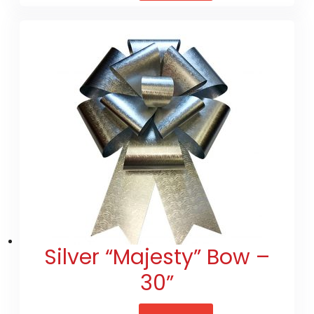
Silver “Majesty” Bow –
30”