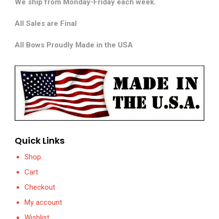
We ship from Monday-Friday each week.
All Sales are Final
All Bows Proudly Made in the USA
Quick Links
Shop
Cart
Checkout
My account
Wishlist