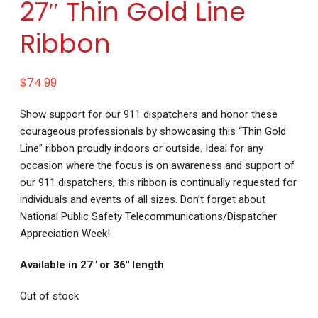
27″ Thin Gold Line
Ribbon
$
74.99
Show support for our 911 dispatchers and honor these
courageous professionals by showcasing this “Thin Gold
Line” ribbon proudly indoors or outside. Ideal for any
occasion where the focus is on awareness and support of
our 911 dispatchers, this ribbon is continually requested for
individuals and events of all sizes. Don’t forget about
National Public Safety Telecommunications/Dispatcher
Appreciation Week!
Available in 27″ or 36″ length
Out of stock