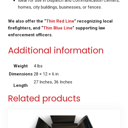
Ideal for use in Dispatch and Communication Centers,
homes, city buildings, businesses, or fences.
We also offer the “
Thin Red Line
” recognizing local
firefighters, and “
Thin Blue Line
” supporting law
enforcement officers.
Additional information
Weight
4 lbs
Dimensions
28 × 12 × 6 in
27 Inches, 36 Inches
Length
Related products