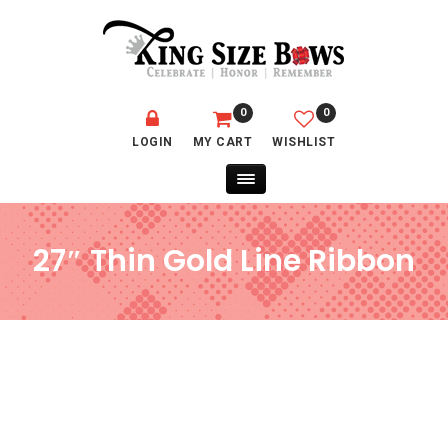
0
0
LOGIN
MY CART
WISHLIST
27″ Thin Gold Line Ribbon