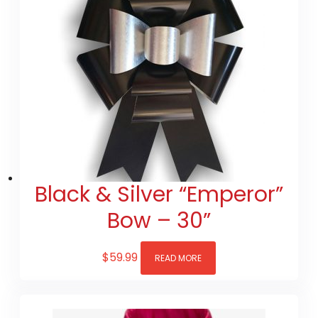
Black & Silver “Emperor”
Bow – 30”
$
59.99
READ MORE