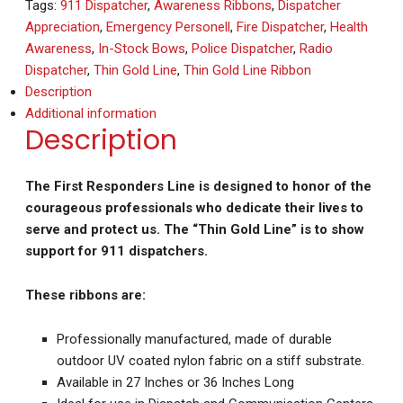
Tags:
911 Dispatcher
,
Awareness Ribbons
,
Dispatcher
Appreciation
,
Emergency Personell
,
Fire Dispatcher
,
Health
Awareness
,
In-Stock Bows
,
Police Dispatcher
,
Radio
Dispatcher
,
Thin Gold Line
,
Thin Gold Line Ribbon
Description
Additional information
Description
The First Responders Line is designed to honor of the
courageous professionals who dedicate their lives to
serve and protect us. The “Thin Gold Line” is to show
support for 911 dispatchers.
These ribbons are:
Professionally manufactured, made of durable
outdoor UV coated nylon fabric on a stiff substrate.
Available in 27 Inches or 36 Inches Long