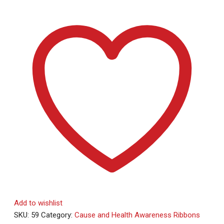
Add to wishlist
SKU:
59
Category:
Cause and Health Awareness Ribbons