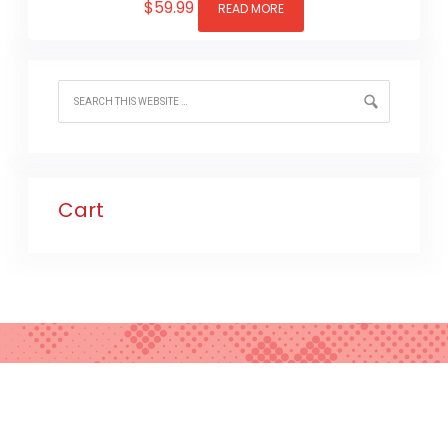
$
59.99
READ MORE
Cart