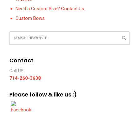
Need a Custom Size? Contact Us.
Custom Bows
Contact
Call US
714-260-3638
Please follow & like us :)