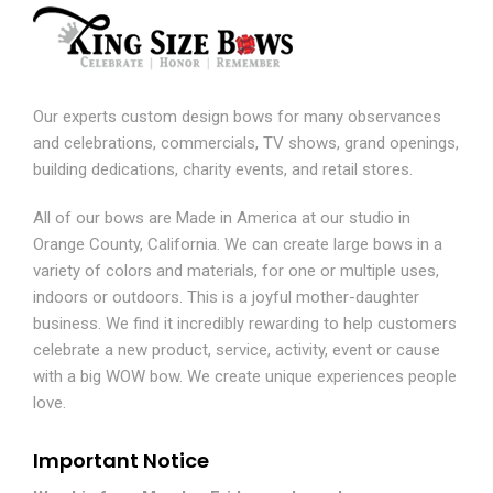
Our experts custom design bows for many observances
and celebrations, commercials, TV shows, grand openings,
building dedications, charity events, and retail stores.
All of our bows are Made in America at our studio in
Orange County, California. We can create large bows in a
variety of colors and materials, for one or multiple uses,
indoors or outdoors. This is a joyful mother-daughter
business. We find it incredibly rewarding to help customers
celebrate a new product, service, activity, event or cause
with a big WOW bow. We create unique experiences people
love.
Important Notice