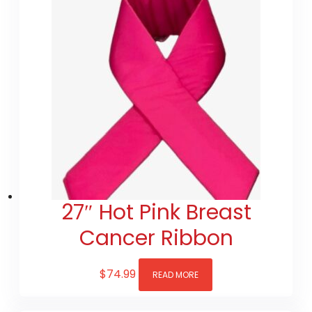
27″ Hot Pink Breast
Cancer Ribbon
$
74.99
READ MORE