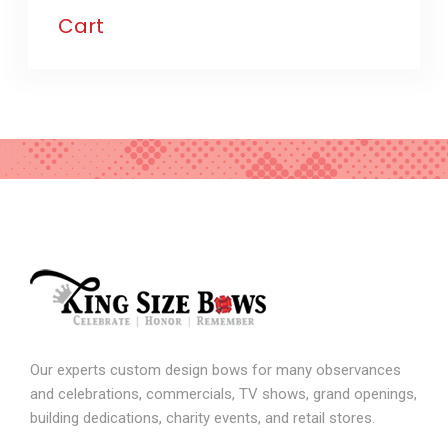
Cart
Our experts custom design bows for many observances
and celebrations, commercials, TV shows, grand openings,
building dedications, charity events, and retail stores.