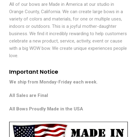
All of our bows are Made in America at our studio in
Orange County, California. We can create large bows in a
variety of colors and materials, for one or multiple uses,
indoors or outdoors. This is a joyful mother-daughter
business. We find it incredibly rewarding to help customers
celebrate a new product, service, activity, event or cause
with a big WOW bow. We create unique experiences people
love.
Important Notice
We ship from Monday-Friday each week.
All Sales are Final
All Bows Proudly Made in the USA