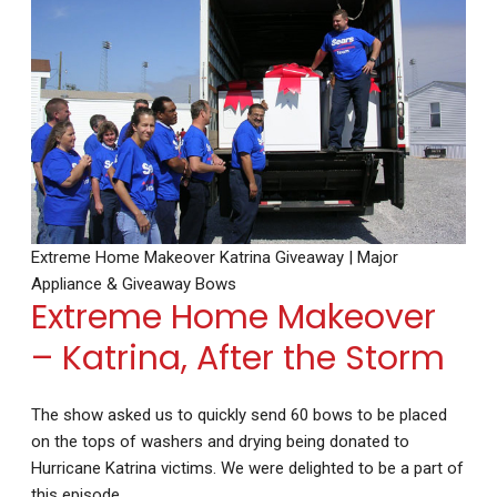
Extreme Home Makeover Katrina Giveaway | Major
Appliance & Giveaway Bows
Extreme Home Makeover
– Katrina, After the Storm
The show asked us to quickly send 60 bows to be placed
on the tops of washers and drying being donated to
Hurricane Katrina victims. We were delighted to be a part of
this episode.