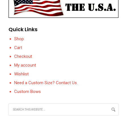
Quick Links
Shop
Cart
Checkout
My account
Wishlist
Need a Custom Size? Contact Us.
Custom Bows