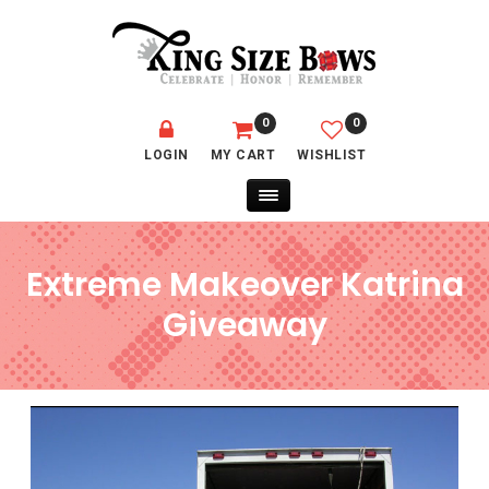
0
0
LOGIN
MY CART
WISHLIST
Extreme Makeover Katrina
Giveaway