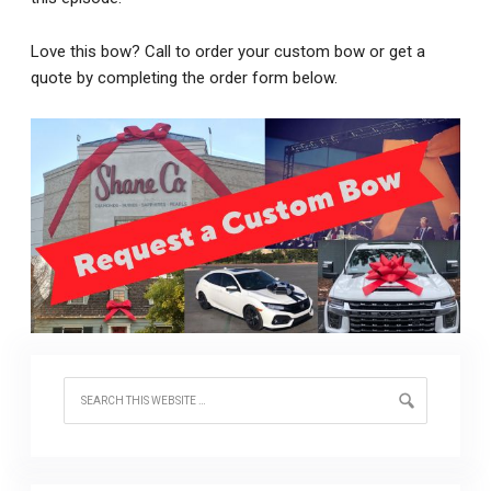
Love this bow? Call to order your custom bow or get a
quote by completing the order form below.