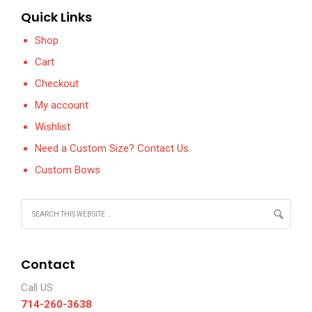
Quick Links
Shop
Cart
Checkout
My account
Wishlist
Need a Custom Size? Contact Us.
Custom Bows
Contact
Call US
714-260-3638