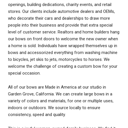
openings, building dedications, charity events, and retail
stores. Our clients include automotive dealers and OEMs,
who decorate their cars and dealerships to draw more
people into their business and provide that extra special
level of customer service. Realtors and home builders hang
our bows on front doors to welcome the new owner when
a home is sold. Individuals have wrapped themselves up in
bows and accessorized everything from washing machine
to bicycles, jet skis to jets, motorcycles to horses. We
welcome the challenge of creating a custom bow for your
special occasion.
All of our bows are Made in America at our studio in
Garden Grove, California. We can create large bows in a
variety of colors and materials, for one or multiple uses,
indoors or outdoors. We source locally to ensure
consistency, speed and quality.