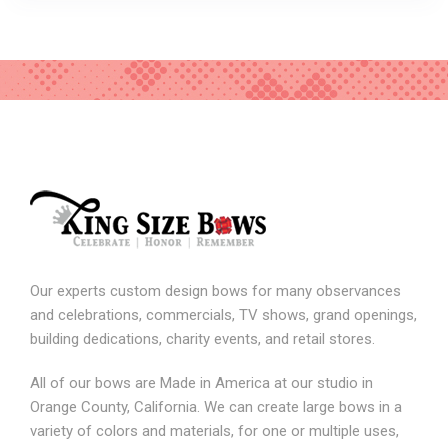
Our experts custom design bows for many observances
and celebrations, commercials, TV shows, grand openings,
building dedications, charity events, and retail stores.
All of our bows are Made in America at our studio in
Orange County, California. We can create large bows in a
variety of colors and materials, for one or multiple uses,