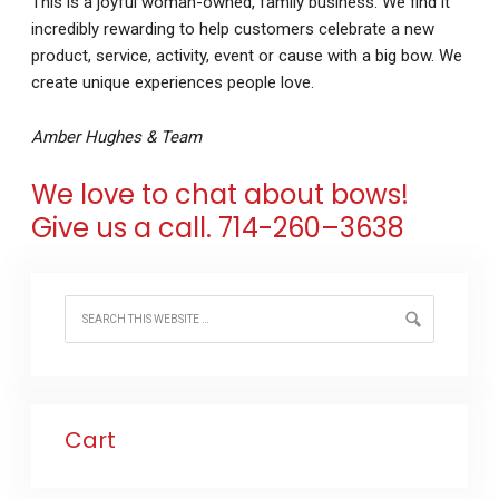
This is a joyful woman-owned, family business. We find it
incredibly rewarding to help customers celebrate a new
product, service, activity, event or cause with a big bow. We
create unique experiences people love.
Amber Hughes & Team
We love to chat about bows!
Give us a call.
714-260
–
3638
Cart