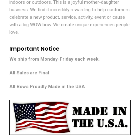
indoors or outdoors. This is a joyful mother-daughter
business. We find it incredibly rewarding to help customers
celebrate a new product, service, activity, event or cause
with a big WOW bow. We create unique experiences people
love.
Important Notice
We ship from Monday-Friday each week.
All Sales are Final
All Bows Proudly Made in the USA