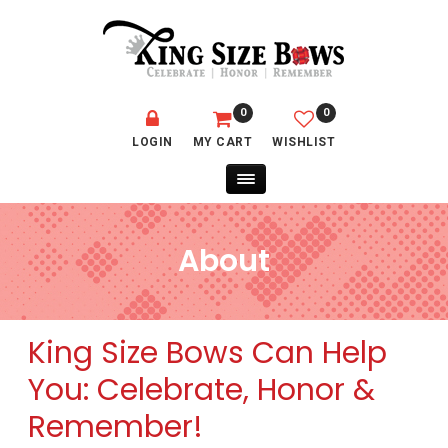
0
0
LOGIN
MY CART
WISHLIST
About
King Size Bows Can Help
You: Celebrate, Honor &
Remember!