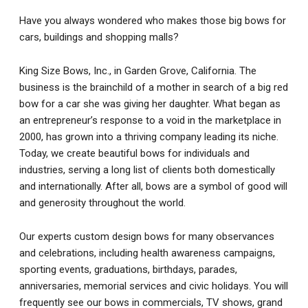
Have you always wondered who makes those big bows for
cars, buildings and shopping malls?
King Size Bows, Inc., in Garden Grove, California. The
business is the brainchild of a mother in search of a big red
bow for a car she was giving her daughter. What began as
an entrepreneur’s response to a void in the marketplace in
2000, has grown into a thriving company leading its niche.
Today, we create beautiful bows for individuals and
industries, serving a long list of clients both domestically
and internationally. After all, bows are a symbol of good will
and generosity throughout the world.
Our experts custom design bows for many observances
and celebrations, including health awareness campaigns,
sporting events, graduations, birthdays, parades,
anniversaries, memorial services and civic holidays. You will
frequently see our bows in commercials, TV shows, grand