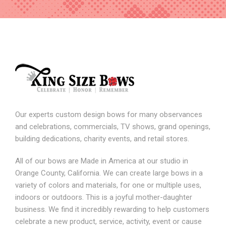
Our experts custom design bows for many observances
and celebrations, commercials, TV shows, grand openings,
building dedications, charity events, and retail stores.
All of our bows are Made in America at our studio in
Orange County, California. We can create large bows in a
variety of colors and materials, for one or multiple uses,
indoors or outdoors. This is a joyful mother-daughter
business. We find it incredibly rewarding to help customers
celebrate a new product, service, activity, event or cause