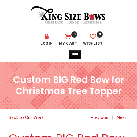
0
0
LOGIN
MY CART
WISHLIST
Custom BIG Red Bow for
Christmas Tree Topper
Back to Our Work
Previous
|
Next