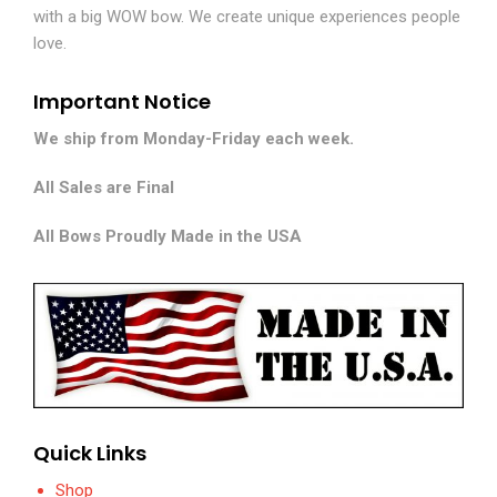
with a big WOW bow. We create unique experiences people
love.
Important Notice
We ship from Monday-Friday each week.
All Sales are Final
All Bows Proudly Made in the USA
Quick Links
Shop