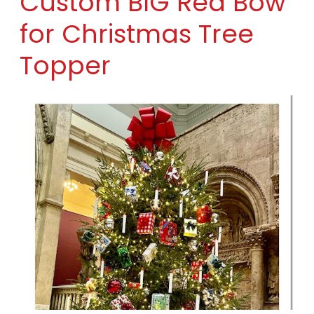
Custom BIG Red Bow
for Christmas Tree
Topper