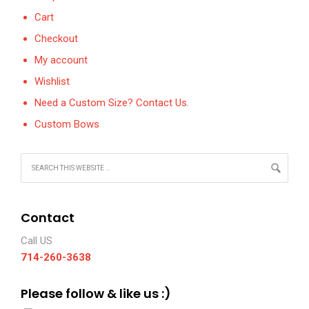
Cart
Checkout
My account
Wishlist
Need a Custom Size? Contact Us.
Custom Bows
Contact
Call US
714-260-3638
Please follow & like us :)