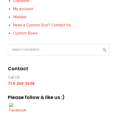
Checkout
My account
Wishlist
Need a Custom Size? Contact Us.
Custom Bows
Contact
Call US
714-260-3638
Please follow & like us :)