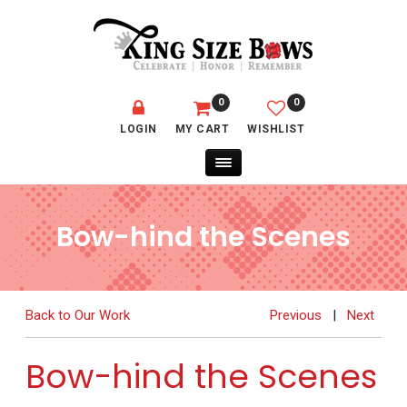
0
0
LOGIN
MY CART
WISHLIST
Bow-hind the Scenes
Back to Our Work
Previous
|
Next
Bow-hind the Scenes