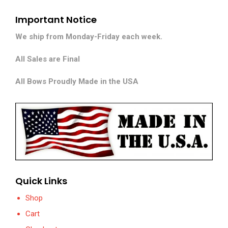
Important Notice
We ship from Monday-Friday each week.
All Sales are Final
All Bows Proudly Made in the USA
Quick Links
Shop
Cart