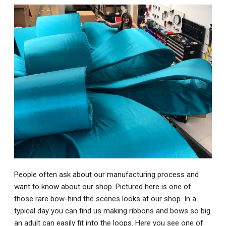
People often ask about our manufacturing process and
want to know about our shop. Pictured here is one of
those rare bow-hind the scenes looks at our shop. In a
typical day you can find us making ribbons and bows so big
an adult can easily fit into the loops. Here you see one of