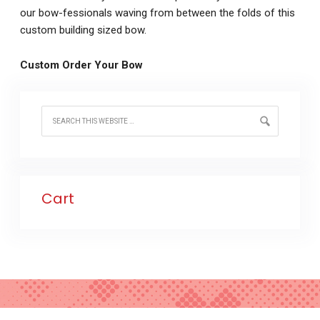
our bow-fessionals waving from between the folds of this
custom building sized bow.
Custom Order Your Bow
Cart