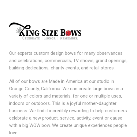
Our experts custom design bows for many observances
and celebrations, commercials, TV shows, grand openings,
building dedications, charity events, and retail stores.
All of our bows are Made in America at our studio in
Orange County, California. We can create large bows in a
variety of colors and materials, for one or multiple uses,
indoors or outdoors. This is a joyful mother-daughter
business. We find it incredibly rewarding to help customers
celebrate a new product, service, activity, event or cause
with a big WOW bow. We create unique experiences people
love.