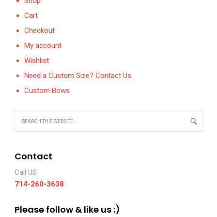
Shop
Cart
Checkout
My account
Wishlist
Need a Custom Size? Contact Us.
Custom Bows
Contact
Call US
714-260-3638
Please follow & like us :)