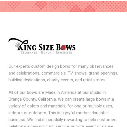
Our experts custom design bows for many observances
and celebrations, commercials, TV shows, grand openings,
building dedications, charity events, and retail stores.
All of our bows are Made in America at our studio in
Orange County, California. We can create large bows in a
variety of colors and materials, for one or multiple uses,
indoors or outdoors. This is a joyful mother-daughter
business. We find it incredibly rewarding to help customers
celebrate a new product, service, activity, event or cause