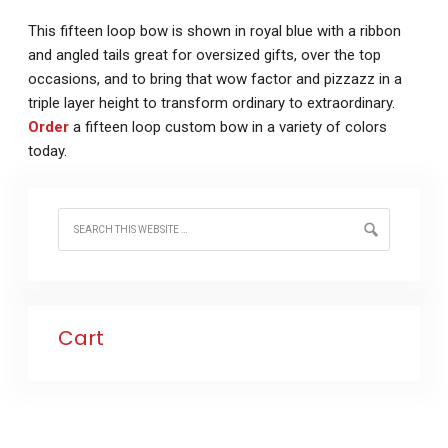
This fifteen loop bow is shown in royal blue with a ribbon
and angled tails great for oversized gifts, over the top
occasions, and to bring that wow factor and pizzazz in a
triple layer height to transform ordinary to extraordinary.
Order
a fifteen loop custom bow in a variety of colors
today.
Cart