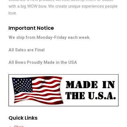
with a big WOW bow. We create unique experiences people
love.
Important Notice
We ship from Monday-Friday each week.
All Sales are Final
All Bows Proudly Made in the USA
Quick Links