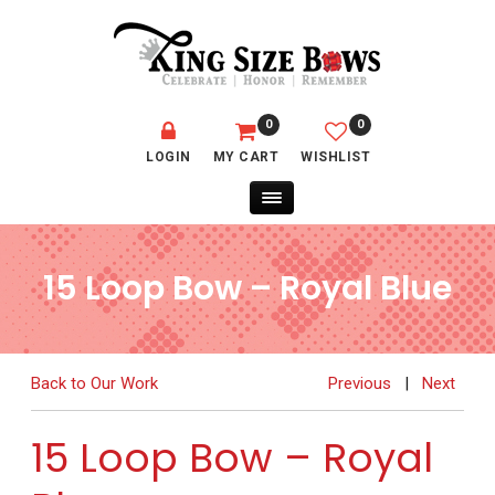
0
0
LOGIN
MY CART
WISHLIST
15 Loop Bow – Royal Blue
Back to Our Work
Previous
|
Next
15 Loop Bow – Royal