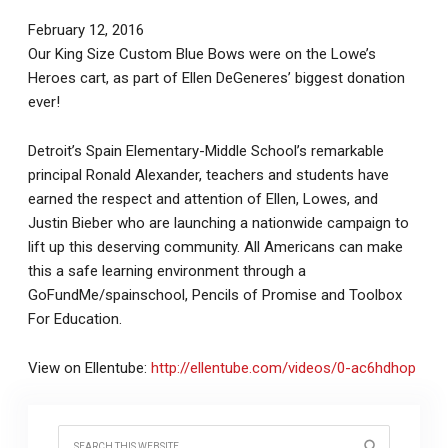
February 12, 2016
Our King Size Custom Blue Bows were on the Lowe’s
Heroes cart, as part of Ellen DeGeneres’ biggest donation
ever!
Detroit’s Spain Elementary-Middle School’s remarkable
principal Ronald Alexander, teachers and students have
earned the respect and attention of Ellen, Lowes, and
Justin Bieber who are launching a nationwide campaign to
lift up this deserving community. All Americans can make
this a safe learning environment through a
GoFundMe/spainschool, Pencils of Promise and Toolbox
For Education.
View on Ellentube:
http://ellentube.com/videos/0-ac6hdhop