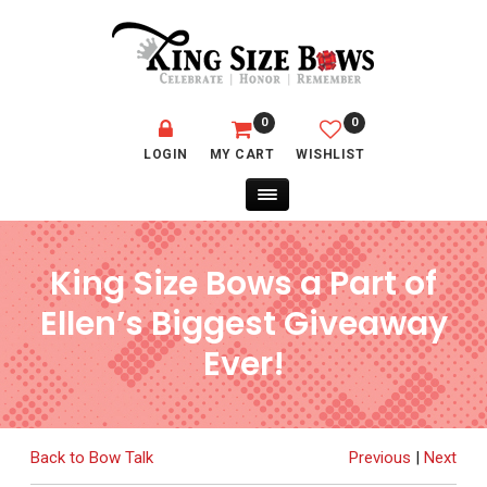
0
0
LOGIN
MY CART
WISHLIST
King Size Bows a Part of
Ellen’s Biggest Giveaway
Ever!
Back to Bow Talk
Previous
|
Next