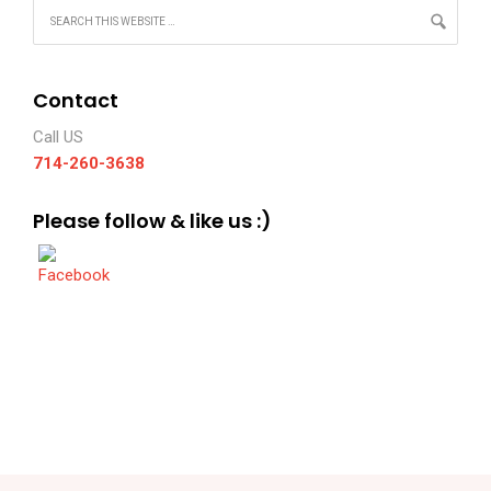
Contact
Call US
714-260-3638
Please follow & like us :)