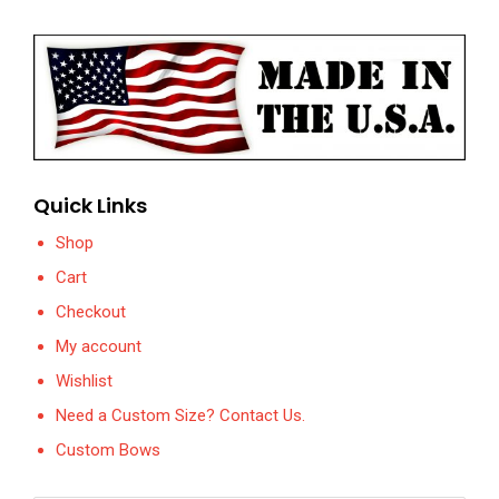
Quick Links
Shop
Cart
Checkout
My account
Wishlist
Need a Custom Size? Contact Us.
Custom Bows