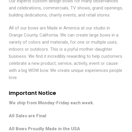
Our experts custom design bows for many observances
and celebrations, commercials, TV shows, grand openings,
building dedications, charity events, and retail stores.
All of our bows are Made in America at our studio in
Orange County, California. We can create large bows in a
variety of colors and materials, for one or multiple uses,
indoors or outdoors. This is a joyful mother-daughter
business. We find it incredibly rewarding to help customers
celebrate a new product, service, activity, event or cause
with a big WOW bow. We create unique experiences people
love.
Important Notice
We ship from Monday-Friday each week.
All Sales are Final
All Bows Proudly Made in the USA