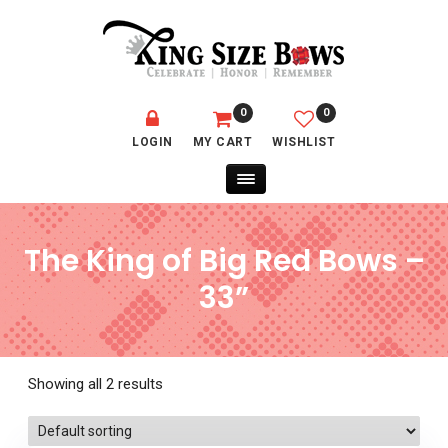
0
0
LOGIN
MY CART
WISHLIST
The King of Big Red Bows –
33”
Showing all 2 results