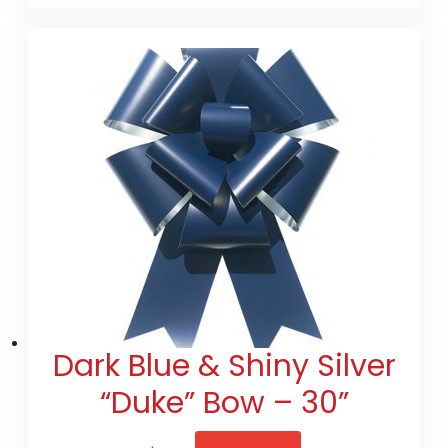
Dark Blue & Shiny Silver
“Duke” Bow – 30”