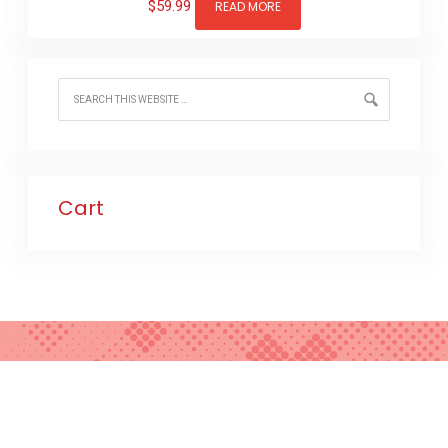
$
59.99
READ MORE
Cart