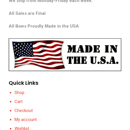
We ship from Monday-Friday each week.
All Sales are Final
All Bows Proudly Made in the USA
Quick Links
Shop
Cart
Checkout
My account
Wishlist