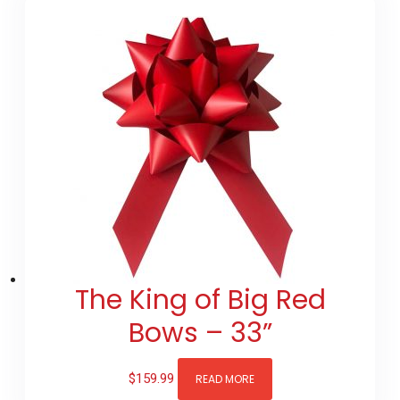
The King of Big Red
Bows – 33”
$
159.99
READ MORE