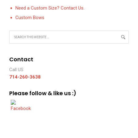
Need a Custom Size? Contact Us.
Custom Bows
Contact
Call US
714-260-3638
Please follow & like us :)