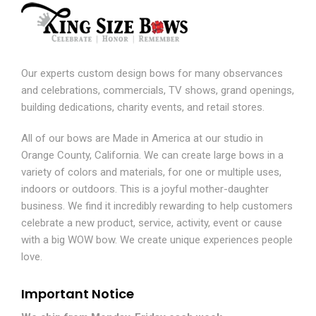
Our experts custom design bows for many observances
and celebrations, commercials, TV shows, grand openings,
building dedications, charity events, and retail stores.
All of our bows are Made in America at our studio in
Orange County, California. We can create large bows in a
variety of colors and materials, for one or multiple uses,
indoors or outdoors. This is a joyful mother-daughter
business. We find it incredibly rewarding to help customers
celebrate a new product, service, activity, event or cause
with a big WOW bow. We create unique experiences people
love.
Important Notice