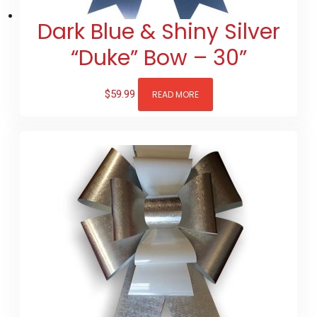
Dark Blue & Shiny Silver
“Duke” Bow – 30”
$
59.99
READ MORE