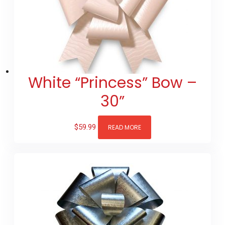
White “Princess” Bow –
30”
$
59.99
READ MORE