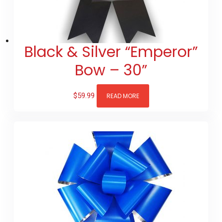
Black & Silver “Emperor”
Bow – 30”
$
59.99
READ MORE