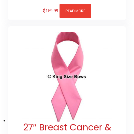
$
159.99
READ MORE
27″ Breast Cancer &