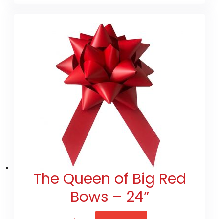
The Queen of Big Red
Bows – 24”