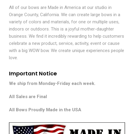
All of our bows are Made in America at our studio in
Orange County, California. We can create large bows in a
variety of colors and materials, for one or multiple uses,
indoors or outdoors. This is a joyful mother-daughter
business. We find it incredibly rewarding to help customers
celebrate a new product, service, activity, event or cause
with a big WOW bow. We create unique experiences people
love.
Important Notice
We ship from Monday-Friday each week.
All Sales are Final
All Bows Proudly Made in the USA