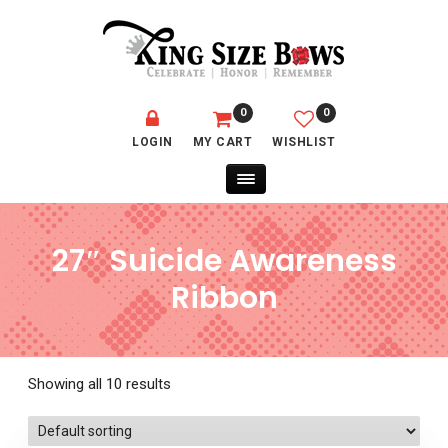
0
0
LOGIN
MY CART
WISHLIST
27″ Suicide Awareness
Ribbon
Showing all 10 results