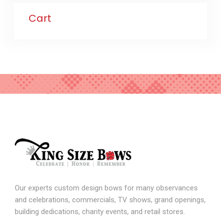
Cart
Our experts custom design bows for many observances
and celebrations, commercials, TV shows, grand openings,
building dedications, charity events, and retail stores.