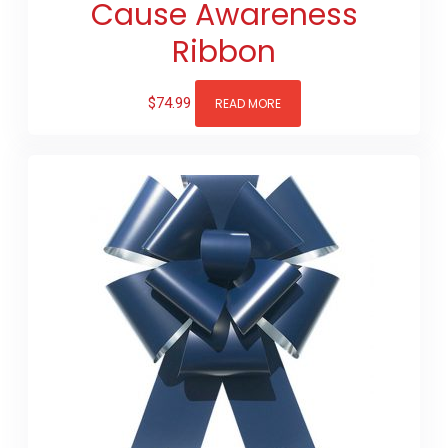
Cause Awareness
Ribbon
$
74.99
READ MORE