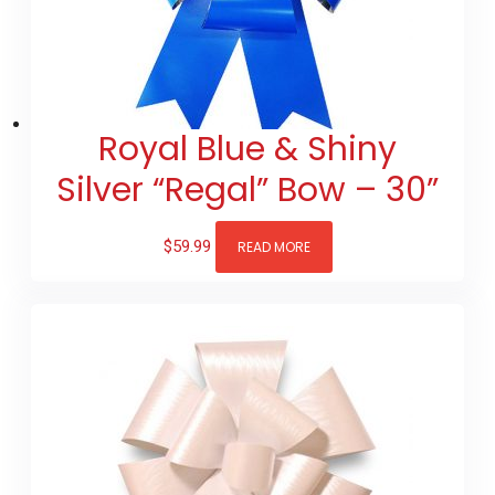
Royal Blue & Shiny
Silver “Regal” Bow – 30”
$
59.99
READ MORE