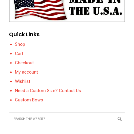
Quick Links
Shop
Cart
Checkout
My account
Wishlist
Need a Custom Size? Contact Us.
Custom Bows