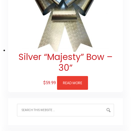
Silver “Majesty” Bow –
30”
$
59.99
READ MORE