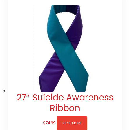
27″ Suicide Awareness
Ribbon
$
74.99
READ MORE