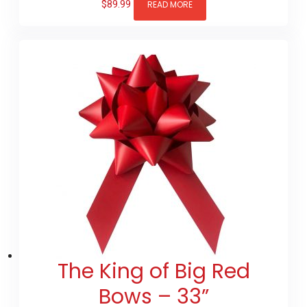
$
89.99
READ MORE
The King of Big Red
Bows – 33”