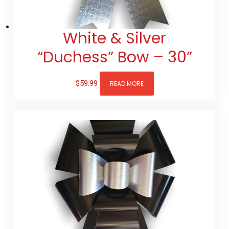
White & Silver
“Duchess” Bow – 30”
$
59.99
READ MORE