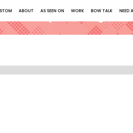
STOM
ABOUT
AS SEEN ON
WORK
BOW TALK
NEED 
Blue & Shiny Silver “Regal” Bo