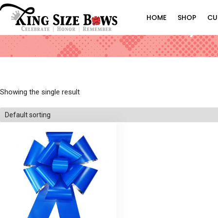
HOME
SHOP
CU
Royal 
Showing the single result