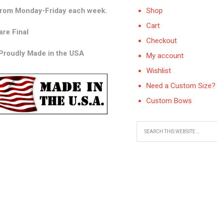
from Monday-Friday each week.
Shop
Cart
are Final
Checkout
 Proudly Made in the USA
My account
Wishlist
Need a Custom Size? 
Custom Bows