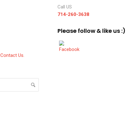
Call US
714-260-3638
Please follow & like us :)
Contact Us.