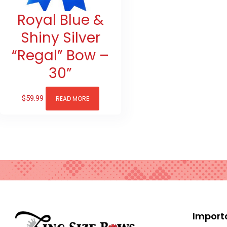
Royal Blue &
Shiny Silver
“Regal” Bow –
30”
$
59.99
READ MORE
Import