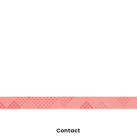
Contact