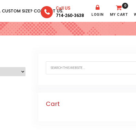
0
Call US
A CUSTOM SIZE? CONTACT US.
w – 30”
LOGIN
MY CART
714-260-3638
Cart