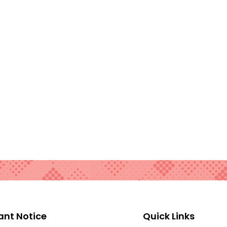
ant Notice
Quick Links