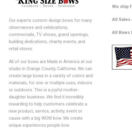
We ship 
All Sales 
Our experts custom design bows for many
observances and celebrations,
All Bows
commercials, TV shows, grand openings,
building dedications, charity events, and
retail stores.
All of our bows are Made in America at our
studio in Orange County, California. We can
create large bows in a variety of colors and
materials, for one or multiple uses, indoors
or outdoors. This is a joyful mother-
daughter business. We find it incredibly
rewarding to help customers celebrate a
new product, service, activity, event or
cause with a big WOW bow. We create
unique experiences people love.