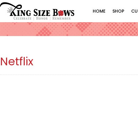
HOME
SHOP
CU
Netflix