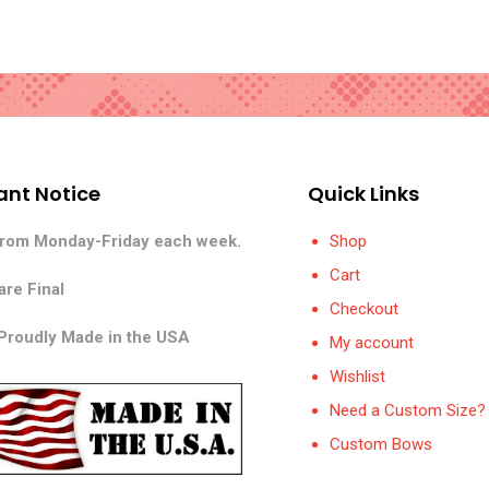
ant Notice
Quick Links
from Monday-Friday each week.
Shop
Cart
are Final
Checkout
 Proudly Made in the USA
My account
Wishlist
Need a Custom Size? 
Custom Bows