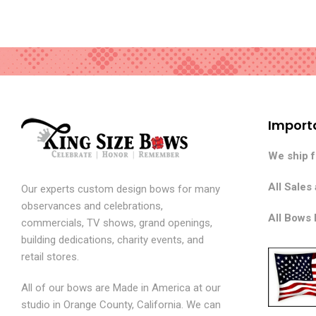
Import
We ship 
All Sales 
Our experts custom design bows for many
observances and celebrations,
All Bows
commercials, TV shows, grand openings,
building dedications, charity events, and
retail stores.
All of our bows are Made in America at our
studio in Orange County, California. We can