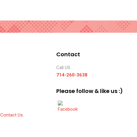
Contact
Call US
714-260-3638
Please follow & like us :)
Contact Us.