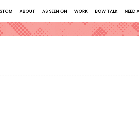
STOM
ABOUT
AS SEEN ON
WORK
BOW TALK
NEED 
Netflix