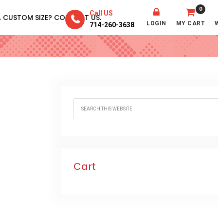
0
Call US
A CUSTOM SIZE? CONTACT US.
LOGIN
MY CART
714-260-3638
Cart